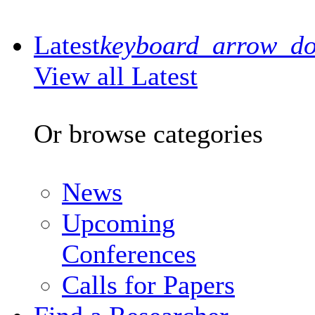
Latest
keyboard_arrow_d
View all Latest
Or browse categories
News
Upcoming
Conferences
Calls for Papers