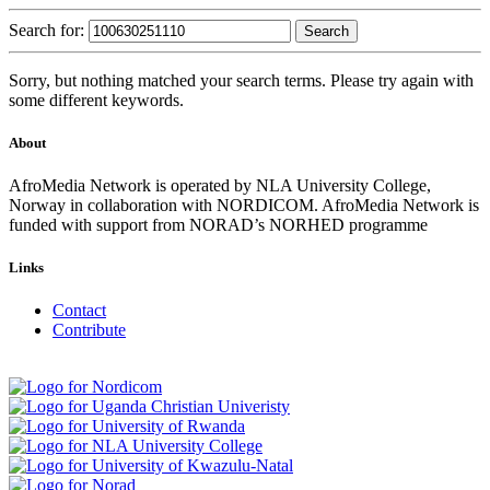
Search for:
Sorry, but nothing matched your search terms. Please try again with
some different keywords.
About
AfroMedia Network is operated by NLA University College,
Norway in collaboration with NORDICOM. AfroMedia Network is
funded with support from NORAD’s NORHED programme
Links
Contact
Contribute