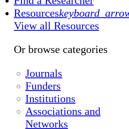
Find a Researcher
Resources
keyboard_arro
View all Resources
Or browse categories
Journals
Funders
Institutions
Associations and
Networks