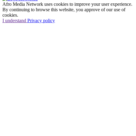
Afro Media Network uses cookies to improve your user experience.
By continuing to browse this website, you approve of our use of
cookies.
I understand
Privacy policy