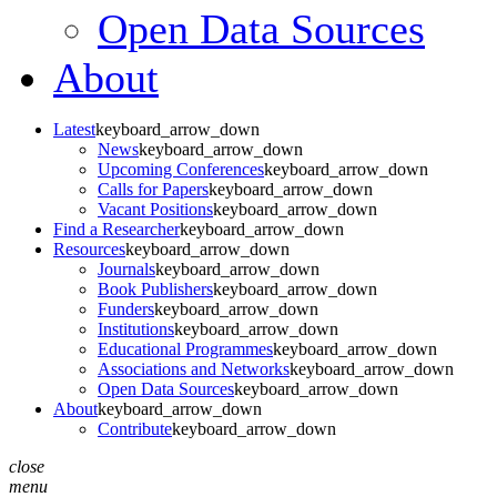
Open Data Sources
About
Latest
keyboard_arrow_down
News
keyboard_arrow_down
Upcoming Conferences
keyboard_arrow_down
Calls for Papers
keyboard_arrow_down
Vacant Positions
keyboard_arrow_down
Find a Researcher
keyboard_arrow_down
Resources
keyboard_arrow_down
Journals
keyboard_arrow_down
Book Publishers
keyboard_arrow_down
Funders
keyboard_arrow_down
Institutions
keyboard_arrow_down
Educational Programmes
keyboard_arrow_down
Associations and Networks
keyboard_arrow_down
Open Data Sources
keyboard_arrow_down
About
keyboard_arrow_down
Contribute
keyboard_arrow_down
close
menu