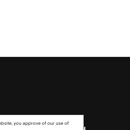
bsite, you approve of our use of