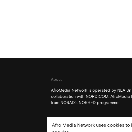
About
AfroMedia Network is operated by NLA Univ
collaboration with NORDICOM. AfroMedia N
from NORAD’s NORHED programme
Afro Media Network uses cookies to i