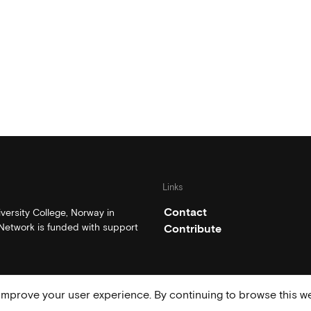
Links
Contact
ersity College, Norway in
etwork is funded with support
Contribute
mprove your user experience. By continuing to browse this we