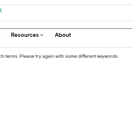
r
Resources
About
keyboard_arrow_down
h terms. Please try again with some different keywords.
Journals
Funders
Institutions
Associations and Networks
Open Data Sources