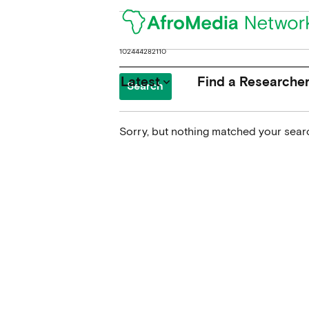
Search
for:
Latest
Find a Researche
keyboard_arrow_down
Sorry, but nothing matched your searc
News
Upcoming Conferences
Calls for Papers