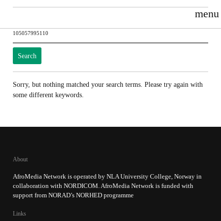
menu
Search
for:
Sorry, but nothing matched your search terms. Please try again with
some different keywords.
About
AfroMedia Network is operated by NLA University College, Norway in
collaboration with NORDICOM. AfroMedia Network is funded with
support from NORAD’s NORHED programme
Links