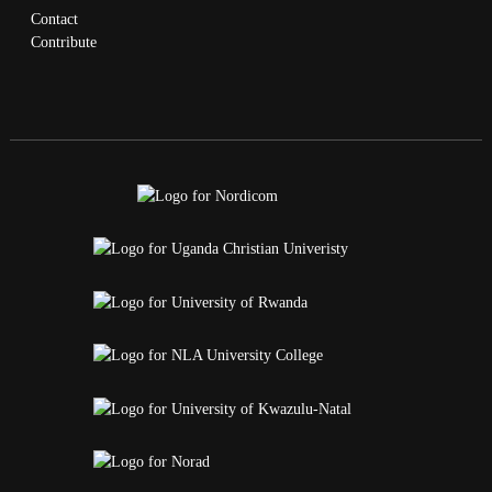
Contact
Contribute