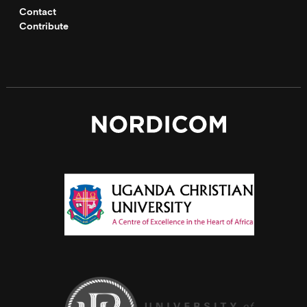
Contact
Contribute