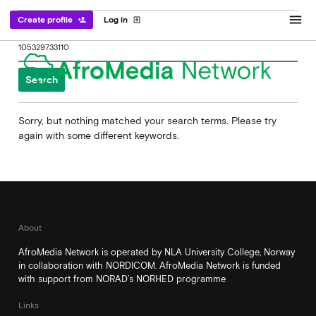
menu
Create profile
Log in
person_add
exit_to_app
Search
for:
Sorry, but nothing matched your search terms. Please try
again with some different keywords.
About
AfroMedia Network is operated by NLA University College, Norway
in collaboration with NORDICOM. AfroMedia Network is funded
with support from NORAD’s NORHED programme
Links