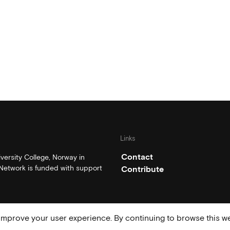
Links
Contact
ersity College, Norway in
etwork is funded with support
Contribute
mprove your user experience. By continuing to browse this we