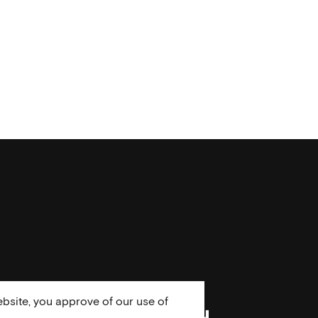
bsite, you approve of our use of