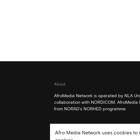
About
AfroMedia Network is operated by NLA Univ
collaboration with NORDICOM. AfroMedia N
from NORAD’s NORHED programme
Afro Media Network uses cookies to i