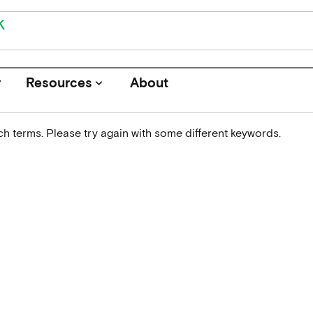
r
Resources
About
keyboard_arrow_down
h terms. Please try again with some different keywords.
Journals
Funders
Institutions
Associations and Networks
Open Data Sources