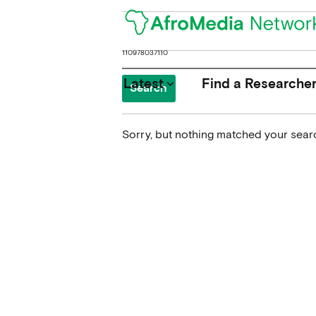
Search
for:
Latest
Find a Researche
keyboard_arrow_down
Sorry, but nothing matched your searc
News
Upcoming Conferences
Calls for Papers