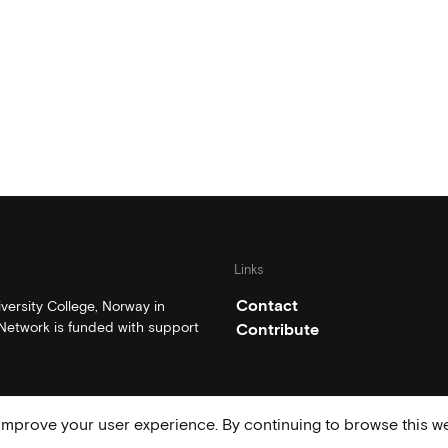
Links
Contact
ersity College, Norway in
etwork is funded with support
Contribute
mprove your user experience. By continuing to browse this we