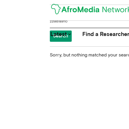
Search
for:
Latest
Find a Researche
keyboard_arrow_down
Sorry, but nothing matched your searc
News
Upcoming Conferences
Calls for Papers