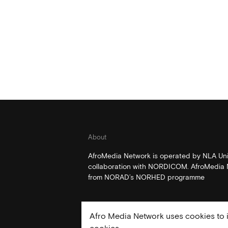
About
AfroMedia Network is operated by NLA Univ
collaboration with NORDICOM. AfroMedia N
from NORAD’s NORHED programme
Afro Media Network uses cookies to i