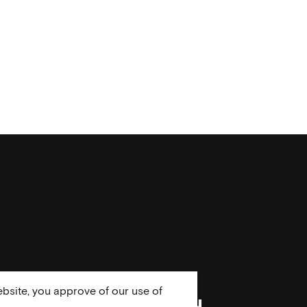
bsite, you approve of our use of