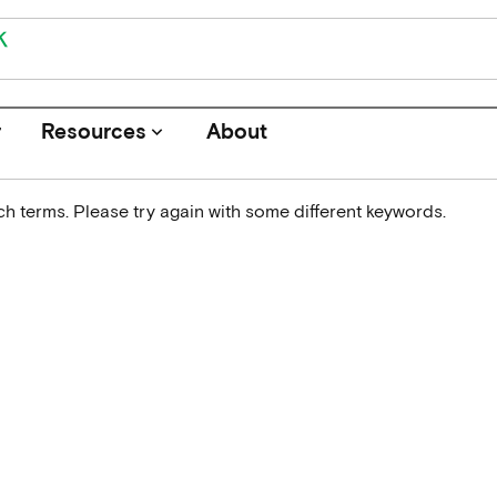
r
Resources
About
keyboard_arrow_down
h terms. Please try again with some different keywords.
Journals
Funders
Institutions
Associations and Networks
Open Data Sources