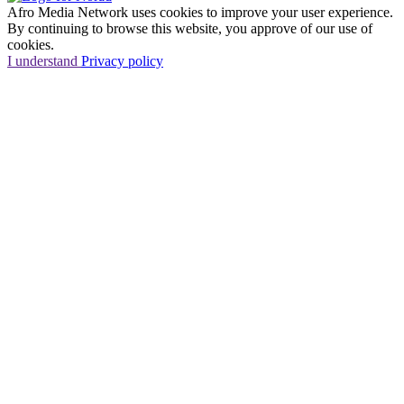
Afro Media Network uses cookies to improve your user experience.
By continuing to browse this website, you approve of our use of
cookies.
I understand
Privacy policy