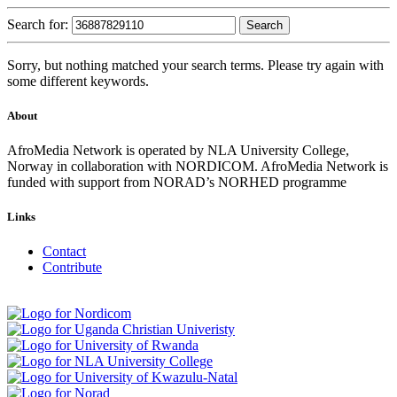
Search for:
Sorry, but nothing matched your search terms. Please try again with
some different keywords.
About
AfroMedia Network is operated by NLA University College,
Norway in collaboration with NORDICOM. AfroMedia Network is
funded with support from NORAD’s NORHED programme
Links
Contact
Contribute