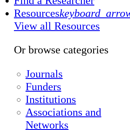
Find a Researcher
Resources
keyboard_arro
View all Resources
Or browse categories
Journals
Funders
Institutions
Associations and
Networks