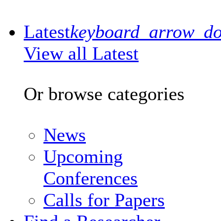
Latest
keyboard_arrow_d
View all Latest
Or browse categories
News
Upcoming
Conferences
Calls for Papers