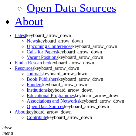
Open Data Sources
About
Latest
keyboard_arrow_down
News
keyboard_arrow_down
Upcoming Conferences
keyboard_arrow_down
Calls for Papers
keyboard_arrow_down
Vacant Positions
keyboard_arrow_down
Find a Researcher
keyboard_arrow_down
Resources
keyboard_arrow_down
Journals
keyboard_arrow_down
Book Publishers
keyboard_arrow_down
Funders
keyboard_arrow_down
Institutions
keyboard_arrow_down
Educational Programmes
keyboard_arrow_down
Associations and Networks
keyboard_arrow_down
Open Data Sources
keyboard_arrow_down
About
keyboard_arrow_down
Contribute
keyboard_arrow_down
close
menu