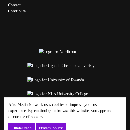
Contact
Contribute
Afro Media Network uses cookies to improve your user
experience. By continuing to browse this website, you approve
of our use of cookies.
I understand
Privacy policy