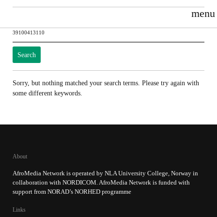
menu
Search
for:
Sorry, but nothing matched your search terms. Please try again with
some different keywords.
About
AfroMedia Network is operated by NLA University College, Norway in
collaboration with NORDICOM. AfroMedia Network is funded with
support from NORAD’s NORHED programme
Links