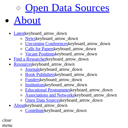
Open Data Sources
About
Latest
keyboard_arrow_down
News
keyboard_arrow_down
Upcoming Conferences
keyboard_arrow_down
Calls for Papers
keyboard_arrow_down
Vacant Positions
keyboard_arrow_down
Find a Researcher
keyboard_arrow_down
Resources
keyboard_arrow_down
Journals
keyboard_arrow_down
Book Publishers
keyboard_arrow_down
Funders
keyboard_arrow_down
Institutions
keyboard_arrow_down
Educational Programmes
keyboard_arrow_down
Associations and Networks
keyboard_arrow_down
Open Data Sources
keyboard_arrow_down
About
keyboard_arrow_down
Contribute
keyboard_arrow_down
close
menu