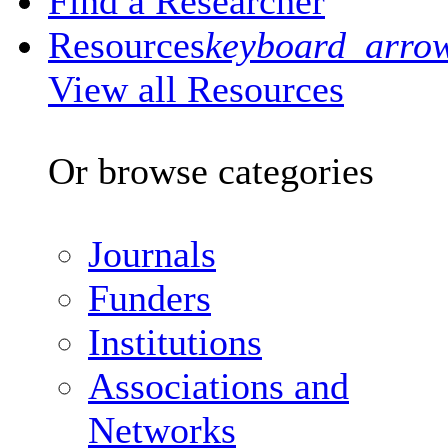
Find a Researcher
Resources
keyboard_arro
View all Resources
Or browse categories
Journals
Funders
Institutions
Associations and
Networks