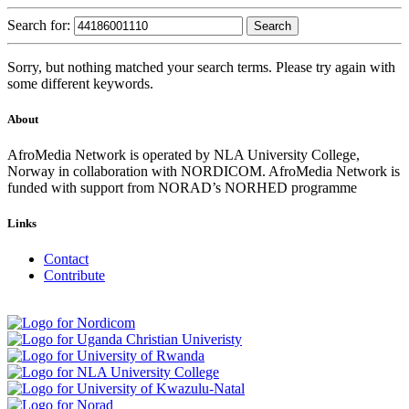
Search for:
Sorry, but nothing matched your search terms. Please try again with
some different keywords.
About
AfroMedia Network is operated by NLA University College,
Norway in collaboration with NORDICOM. AfroMedia Network is
funded with support from NORAD’s NORHED programme
Links
Contact
Contribute