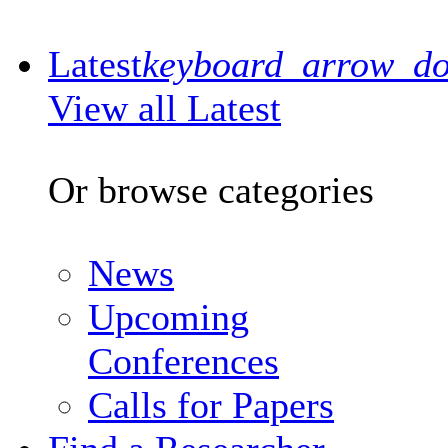
Latest
keyboard_arrow_d
View all Latest
Or browse categories
News
Upcoming
Conferences
Calls for Papers