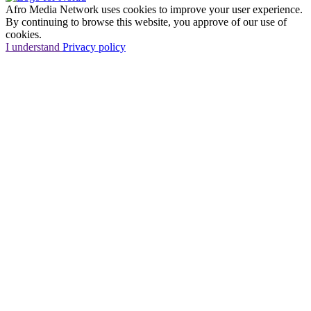
Afro Media Network uses cookies to improve your user experience.
By continuing to browse this website, you approve of our use of
cookies.
I understand
Privacy policy