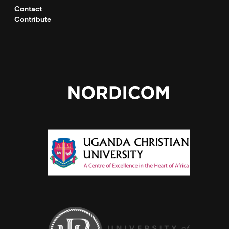
Contact
Contribute