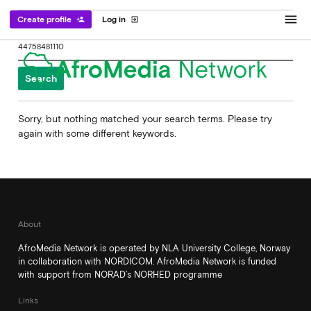
menu
Create profile
Log in
person_add
exit_to_app
Search
for:
Sorry, but nothing matched your search terms. Please try
again with some different keywords.
About
AfroMedia Network is operated by NLA University College, Norway
in collaboration with NORDICOM. AfroMedia Network is funded
with support from NORAD’s NORHED programme
Links