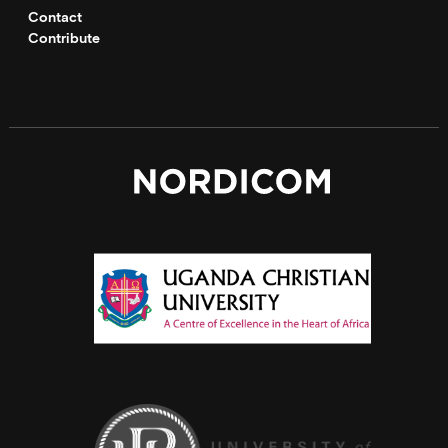
Contact
Contribute