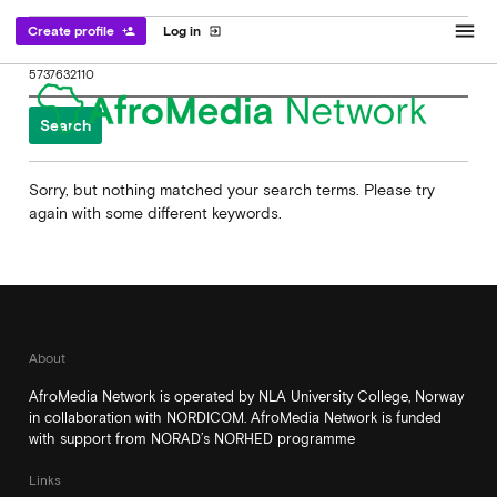
menu
Create profile
Log in
person_add
exit_to_app
Search
for:
Sorry, but nothing matched your search terms. Please try
again with some different keywords.
About
AfroMedia Network is operated by NLA University College, Norway
in collaboration with NORDICOM. AfroMedia Network is funded
with support from NORAD’s NORHED programme
Links