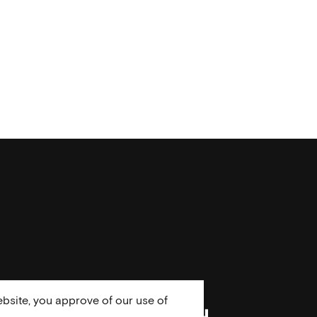
bsite, you approve of our use of