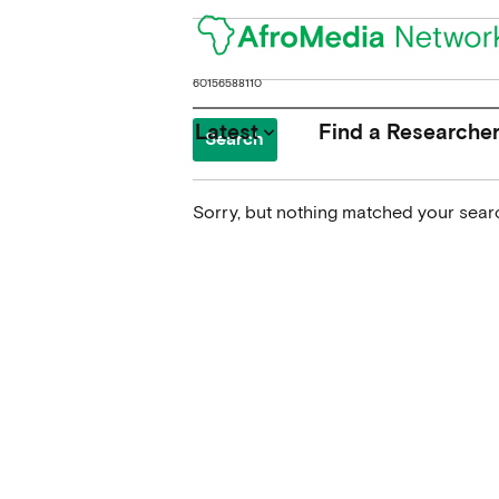
Search
for:
Latest
Find a Researche
keyboard_arrow_down
Sorry, but nothing matched your searc
News
Upcoming Conferences
Calls for Papers