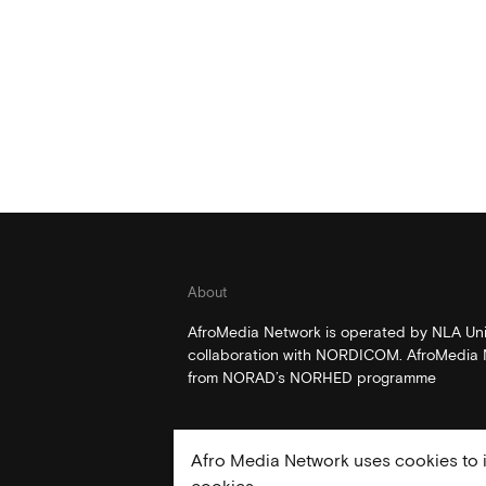
About
AfroMedia Network is operated by NLA Univ
collaboration with NORDICOM. AfroMedia N
from NORAD’s NORHED programme
Afro Media Network uses cookies to i