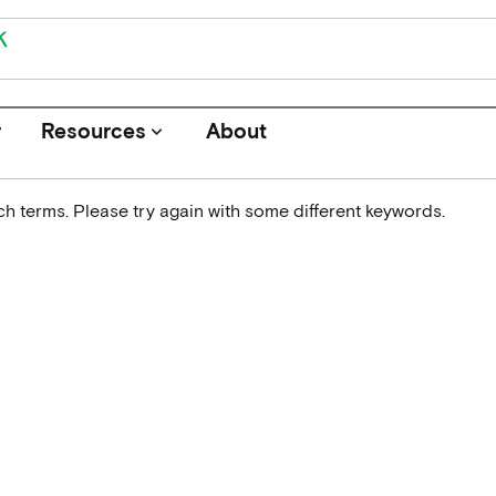
r
Resources
About
keyboard_arrow_down
h terms. Please try again with some different keywords.
Journals
Funders
Institutions
Associations and Networks
Open Data Sources