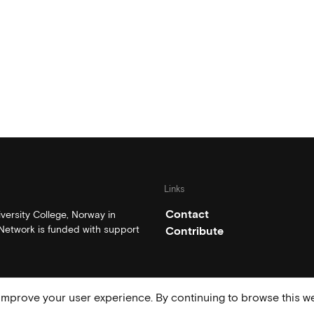
Links
Contact
ersity College, Norway in
etwork is funded with support
Contribute
mprove your user experience. By continuing to browse this we