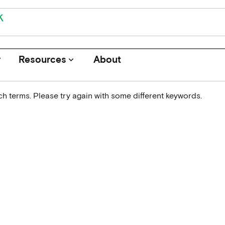
r
Resources
About
keyboard_arrow_down
h terms. Please try again with some different keywords.
Journals
Funders
Institutions
Associations and Networks
Open Data Sources