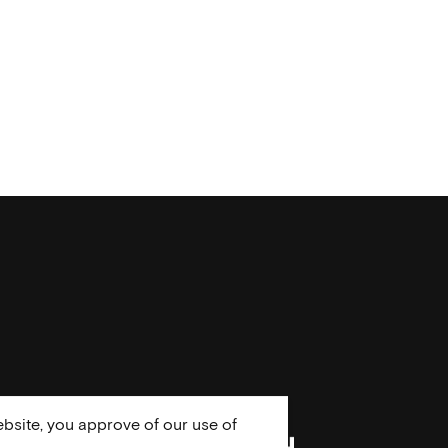
bsite, you approve of our use of