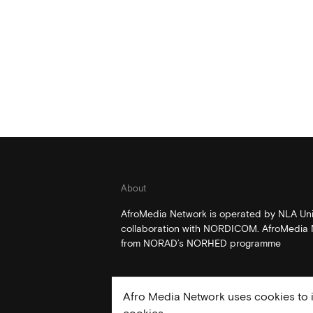
About
AfroMedia Network is operated by NLA Univ
collaboration with NORDICOM. AfroMedia N
from NORAD’s NORHED programme
Afro Media Network uses cookies to i