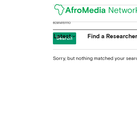
Search
for:
Latest
Find a Researche
keyboard_arrow_down
Sorry, but nothing matched your searc
News
Upcoming Conferences
Calls for Papers