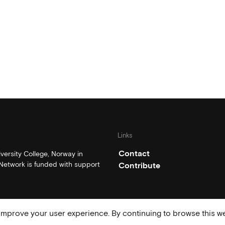
Links
Contact
ersity College, Norway in
etwork is funded with support
Contribute
mprove your user experience. By continuing to browse this we