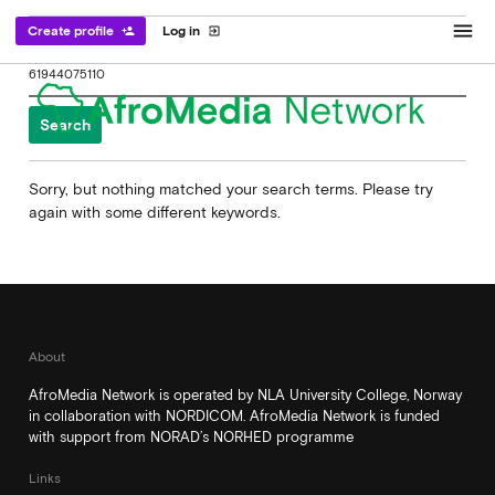
menu
Create profile
Log in
person_add
exit_to_app
Search
for:
Sorry, but nothing matched your search terms. Please try
again with some different keywords.
About
AfroMedia Network is operated by NLA University College, Norway
in collaboration with NORDICOM. AfroMedia Network is funded
with support from NORAD’s NORHED programme
Links