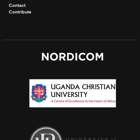
Contact
Contribute