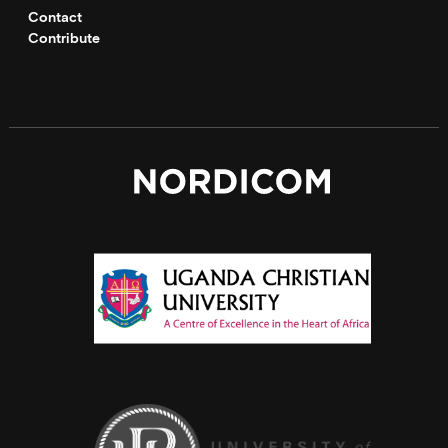
Contact
Contribute