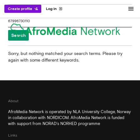
menu
Create profile
Log in
person_add
exit_to_app
Search
for:
Sorry, but nothing matched your search terms. Please try
again with some different keywords.
About
AfroMedia Network is operated by NLA University College, Norway
in collaboration with NORDICOM. AfroMedia Network is funded
with support from NORAD’s NORHED programme
Links