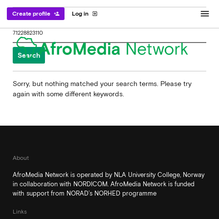
menu
Create profile
Log in
person_add
exit_to_app
Search
for:
Sorry, but nothing matched your search terms. Please try
again with some different keywords.
About
AfroMedia Network is operated by NLA University College, Norway
in collaboration with NORDICOM. AfroMedia Network is funded
with support from NORAD’s NORHED programme
Links