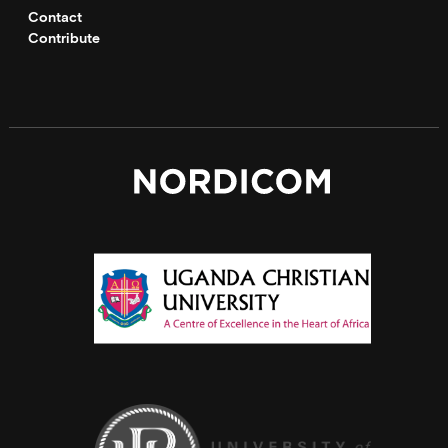
Contact
Contribute