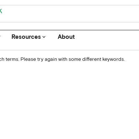
r
Resources
About
keyboard_arrow_down
h terms. Please try again with some different keywords.
Journals
Funders
Institutions
Associations and Networks
Open Data Sources