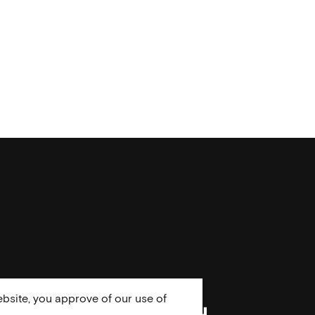
bsite, you approve of our use of