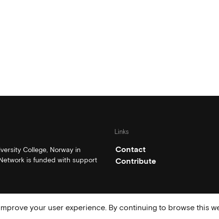
Links
Contact
ersity College, Norway in
etwork is funded with support
Contribute
mprove your user experience. By continuing to browse this we