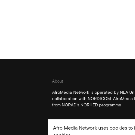
About
AfroMedia Network is operated by NLA Univ
collaboration with NORDICOM. AfroMedia N
from NORAD’s NORHED programme
Afro Media Network uses cookies to i