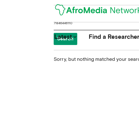
Search
for:
Latest
Find a Researche
keyboard_arrow_down
Sorry, but nothing matched your searc
News
Upcoming Conferences
Calls for Papers