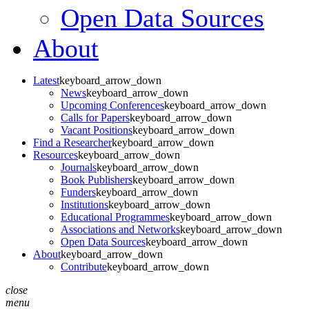
Open Data Sources
About
Latest
keyboard_arrow_down
News
keyboard_arrow_down
Upcoming Conferences
keyboard_arrow_down
Calls for Papers
keyboard_arrow_down
Vacant Positions
keyboard_arrow_down
Find a Researcher
keyboard_arrow_down
Resources
keyboard_arrow_down
Journals
keyboard_arrow_down
Book Publishers
keyboard_arrow_down
Funders
keyboard_arrow_down
Institutions
keyboard_arrow_down
Educational Programmes
keyboard_arrow_down
Associations and Networks
keyboard_arrow_down
Open Data Sources
keyboard_arrow_down
About
keyboard_arrow_down
Contribute
keyboard_arrow_down
close
menu