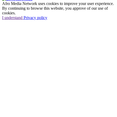
Afro Media Network uses cookies to improve your user experience.
By continuing to browse this website, you approve of our use of
cookies.
I understand
Privacy policy