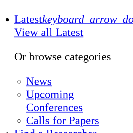
Latest
keyboard_arrow_d
View all Latest
Or browse categories
News
Upcoming
Conferences
Calls for Papers