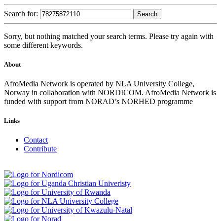
Search for:
Sorry, but nothing matched your search terms. Please try again with
some different keywords.
About
AfroMedia Network is operated by NLA University College,
Norway in collaboration with NORDICOM. AfroMedia Network is
funded with support from NORAD’s NORHED programme
Links
Contact
Contribute