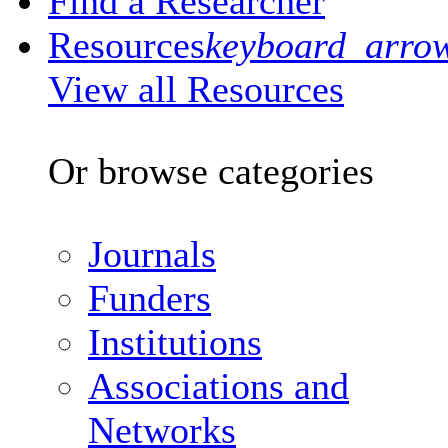
Find a Researcher
Resources
keyboard_arro
View all Resources
Or browse categories
Journals
Funders
Institutions
Associations and
Networks