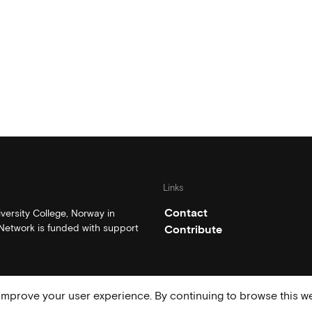
Links
Contact
ersity College, Norway in
etwork is funded with support
Contribute
mprove your user experience. By continuing to browse this we