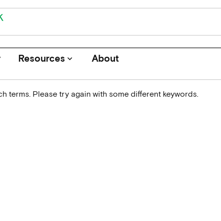
r
Resources
About
keyboard_arrow_down
h terms. Please try again with some different keywords.
Journals
Funders
Institutions
Associations and Networks
Open Data Sources