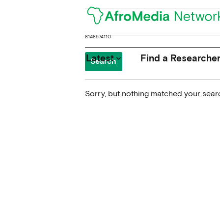
Search
for:
Latest
Find a Researche
keyboard_arrow_down
Sorry, but nothing matched your searc
News
Upcoming Conferences
Calls for Papers