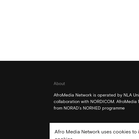
About
AfroMedia Network is operated by NLA Univ
collaboration with NORDICOM. AfroMedia N
from NORAD’s NORHED programme
Afro Media Network uses cookies to i