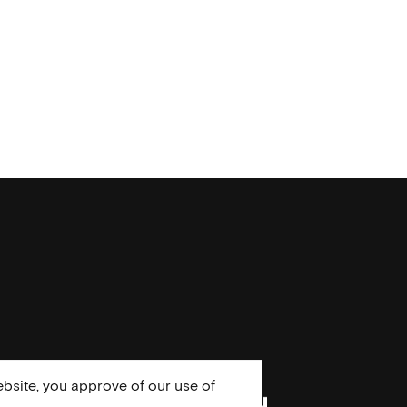
bsite, you approve of our use of