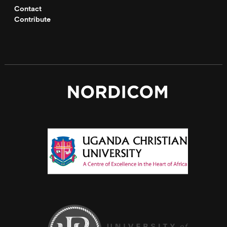
Contact
Contribute