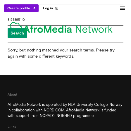
menu
Create profile
Log in
person_add
exit_to_app
Search
for:
Sorry, but nothing matched your search terms. Please try
again with some different keywords.
About
AfroMedia Network is operated by NLA University College, Norway
in collaboration with NORDICOM. AfroMedia Network is funded
with support from NORAD’s NORHED programme
Links