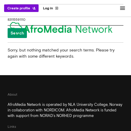
menu
Create profile
Log in
person_add
exit_to_app
Search
for:
Sorry, but nothing matched your search terms. Please try
again with some different keywords.
About
AfroMedia Network is operated by NLA University College, Norway
in collaboration with NORDICOM. AfroMedia Network is funded
with support from NORAD’s NORHED programme
Links