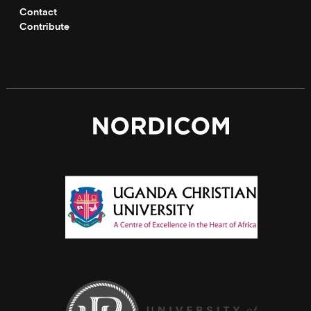
Contact
Contribute