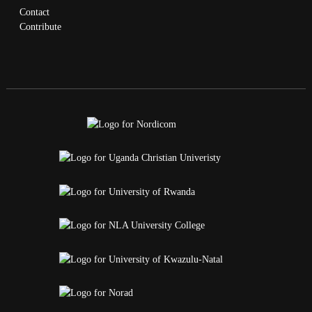
Contact
Contribute