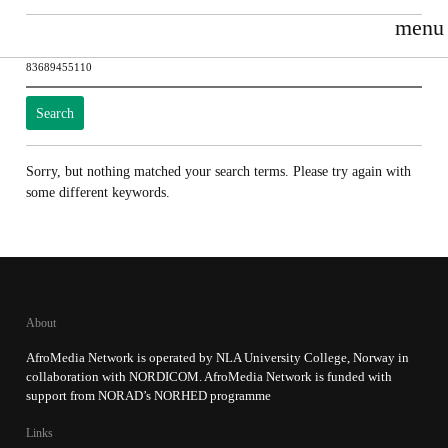
menu
Search
for:
Sorry, but nothing matched your search terms. Please try again with
some different keywords.
About
AfroMedia Network is operated by NLA University College, Norway in
collaboration with NORDICOM. AfroMedia Network is funded with
support from NORAD’s NORHED programme
Links