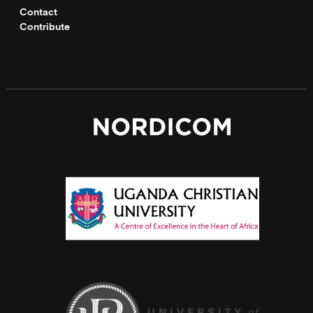
Contact
Contribute