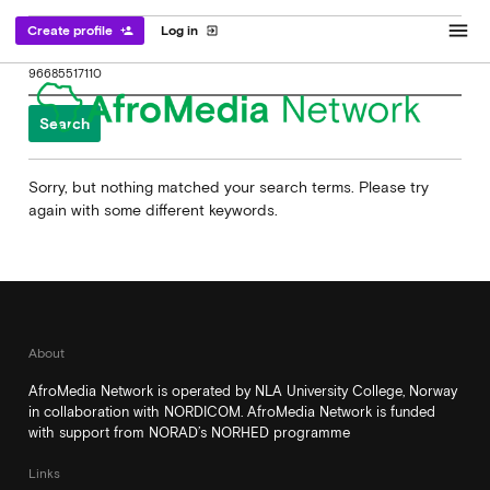
menu
Create profile
Log in
person_add
exit_to_app
Search
for:
Sorry, but nothing matched your search terms. Please try
again with some different keywords.
About
AfroMedia Network is operated by NLA University College, Norway
in collaboration with NORDICOM. AfroMedia Network is funded
with support from NORAD’s NORHED programme
Links