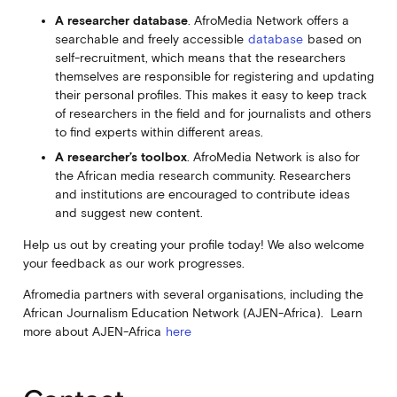
A researcher database
. AfroMedia Network offers a
searchable and freely accessible
database
based on
self-recruitment, which means that the researchers
themselves are responsible for registering and updating
their personal profiles. This makes it easy to keep track
of researchers in the field and for journalists and others
to find experts within different areas.
A researcher’s toolbox
. AfroMedia Network is also for
the African media research community. Researchers
and institutions are encouraged to contribute ideas
and suggest new content.
Help us out by creating your profile today! We also welcome
your feedback as our work progresses.
Afromedia partners with several organisations, including the
African Journalism Education Network (AJEN-Africa). Learn
more about AJEN-Africa
here