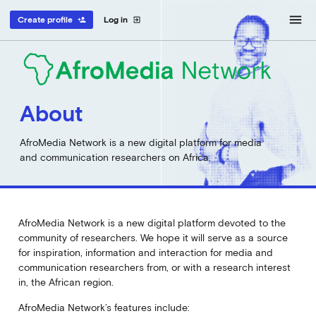
menu
Create profile
Log in
person_add
exit_to_app
About
AfroMedia Network is a new digital platform for media
and communication researchers on Africa.
AfroMedia Network is a new digital platform devoted to the
community of researchers. We hope it will serve as a source
for inspiration, information and interaction for media and
communication researchers from, or with a research interest
in, the African region.
AfroMedia Network’s features include: