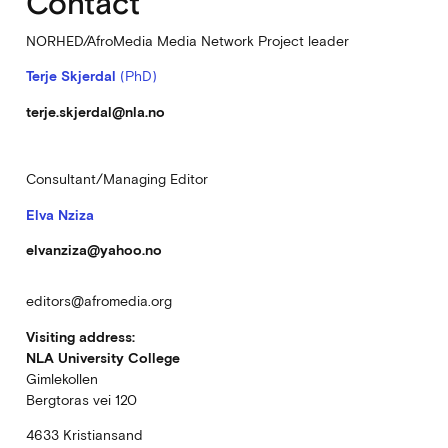
Contact
NORHED/AfroMedia Media Network Project leader
Terje Skjerdal
(PhD)
terje.skjerdal@nla.no
Consultant/Managing Editor
Elva Nziza
elvanziza@yahoo.no
editors@afromedia.org
Visiting address:
NLA University College
Gimlekollen
Bergtoras vei 120
4633 Kristiansand