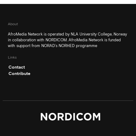
About
AfroMedia Network is operated by NLA University College, Norway
in collaboration with NORDICOM. AfroMedia Network is funded
with support from NORAD’s NORHED programme
Links
Contact
Contribute