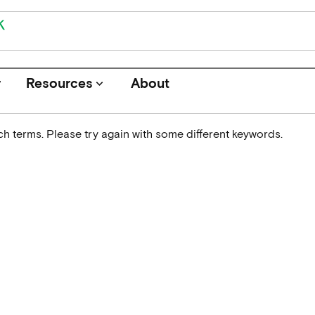
r
Resources
About
keyboard_arrow_down
h terms. Please try again with some different keywords.
Journals
Funders
Institutions
Associations and Networks
Open Data Sources