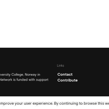
Links
Contact
ersity College, Norway in
etwork is funded with support
Contribute
mprove your user experience. By continuing to browse this we