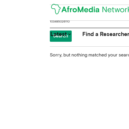
Search
for:
Latest
Find a Researche
keyboard_arrow_down
Sorry, but nothing matched your searc
News
Upcoming Conferences
Calls for Papers