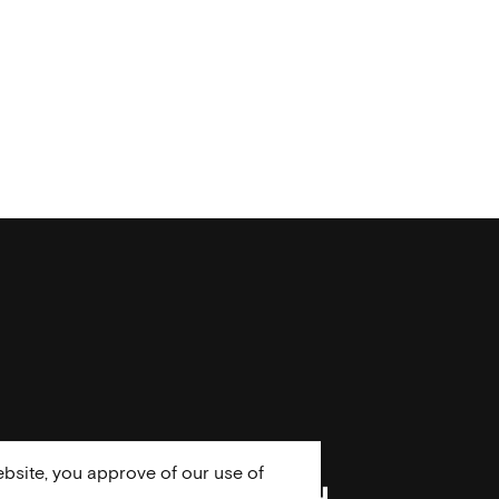
bsite, you approve of our use of