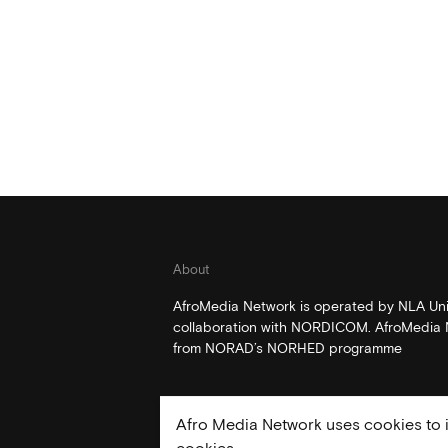
About
AfroMedia Network is operated by NLA Univ
collaboration with NORDICOM. AfroMedia N
from NORAD’s NORHED programme
Afro Media Network uses cookies to i