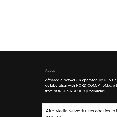
About
AfroMedia Network is operated by NLA Univ
collaboration with NORDICOM. AfroMedia N
from NORAD’s NORHED programme
Afro Media Network uses cookies to i