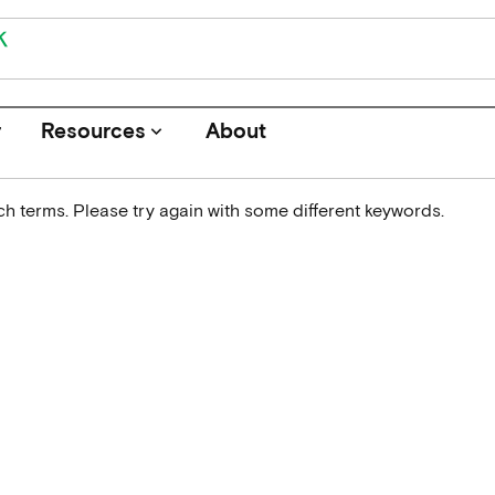
r
Resources
About
keyboard_arrow_down
h terms. Please try again with some different keywords.
Journals
Funders
Institutions
Associations and Networks
Open Data Sources