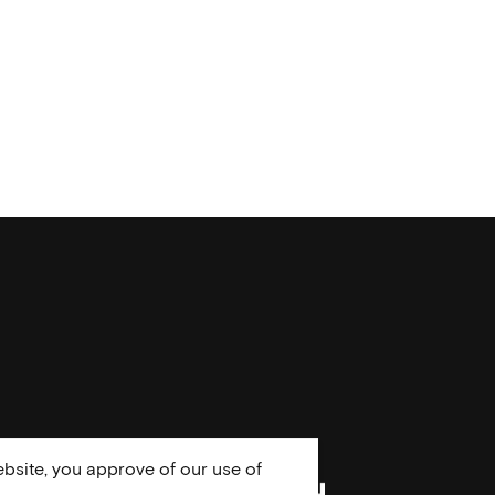
bsite, you approve of our use of