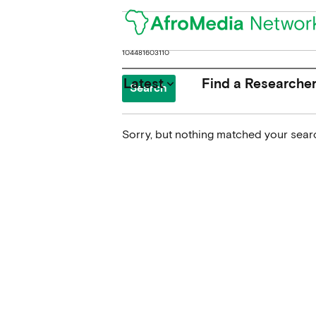
Search
for:
Latest
Find a Researche
keyboard_arrow_down
Sorry, but nothing matched your searc
News
Upcoming Conferences
Calls for Papers