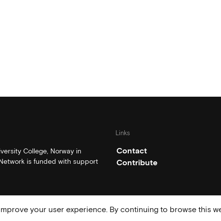
Links
Contact
ersity College, Norway in
etwork is funded with support
Contribute
mprove your user experience. By continuing to browse this we