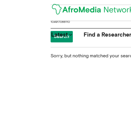
Search
for:
Latest
Find a Researche
keyboard_arrow_down
Sorry, but nothing matched your searc
News
Upcoming Conferences
Calls for Papers