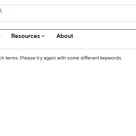
r
Resources
About
keyboard_arrow_down
h terms. Please try again with some different keywords.
Journals
Funders
Institutions
Associations and Networks
Open Data Sources