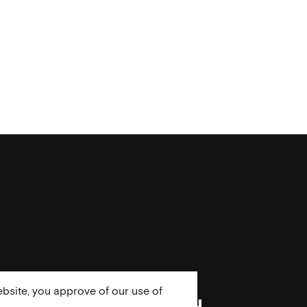
bsite, you approve of our use of