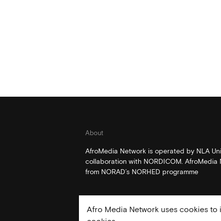
About
AfroMedia Network is operated by NLA Univ
collaboration with NORDICOM. AfroMedia N
from NORAD’s NORHED programme
Afro Media Network uses cookies to i