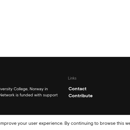
Links
Contact
ersity College, Norway in
etwork is funded with support
Contribute
mprove your user experience. By continuing to browse this we