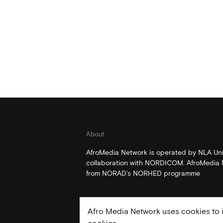
About
AfroMedia Network is operated by NLA Univ
collaboration with NORDICOM. AfroMedia N
from NORAD’s NORHED programme
Afro Media Network uses cookies to i