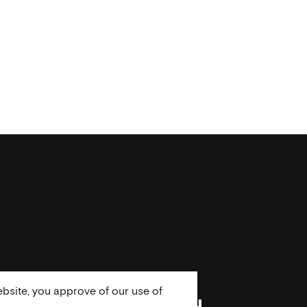
bsite, you approve of our use of