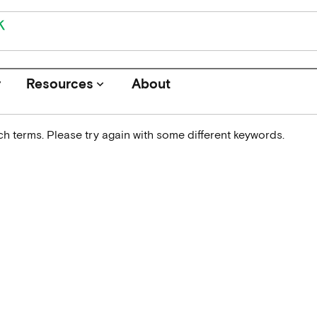
r
Resources
About
keyboard_arrow_down
h terms. Please try again with some different keywords.
Journals
Funders
Institutions
Associations and Networks
Open Data Sources