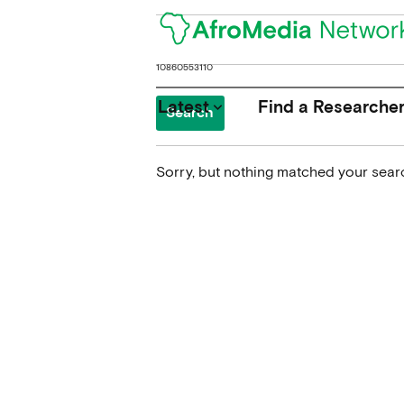
Search
for:
Latest
Find a Researche
keyboard_arrow_down
Sorry, but nothing matched your searc
News
Upcoming Conferences
Calls for Papers