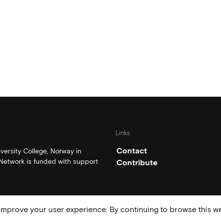
Links
Contact
ersity College, Norway in
etwork is funded with support
Contribute
mprove your user experience. By continuing to browse this we