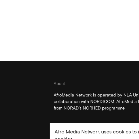
About
AfroMedia Network is operated by NLA Univ
collaboration with NORDICOM. AfroMedia N
from NORAD’s NORHED programme
Afro Media Network uses cookies to i