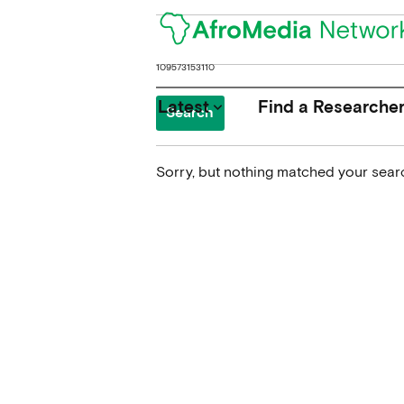
Search
for:
Latest
Find a Researche
keyboard_arrow_down
Sorry, but nothing matched your searc
News
Upcoming Conferences
Calls for Papers