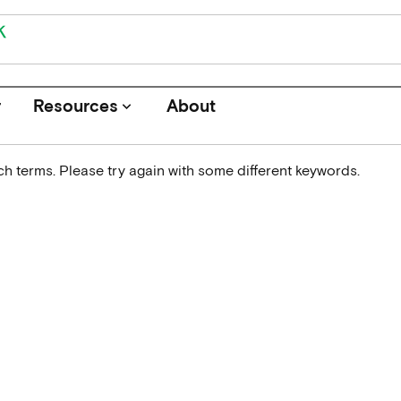
r
Resources
About
keyboard_arrow_down
h terms. Please try again with some different keywords.
Journals
Funders
Institutions
Associations and Networks
Open Data Sources