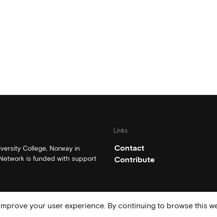
Links
Contact
ersity College, Norway in
etwork is funded with support
Contribute
mprove your user experience. By continuing to browse this we