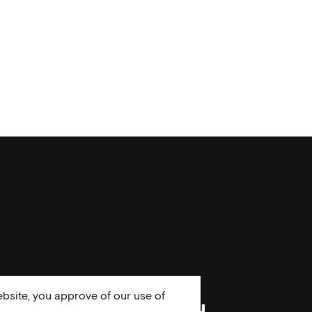
bsite, you approve of our use of