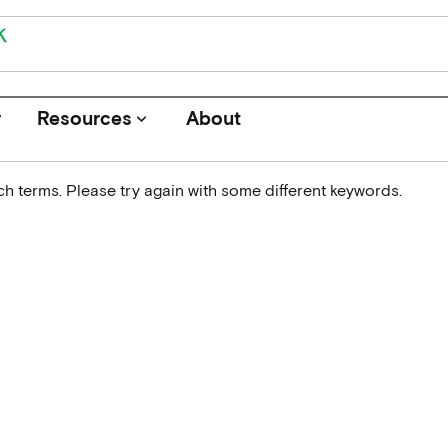
r
Resources
About
keyboard_arrow_down
h terms. Please try again with some different keywords.
Journals
Funders
Institutions
Associations and Networks
Open Data Sources