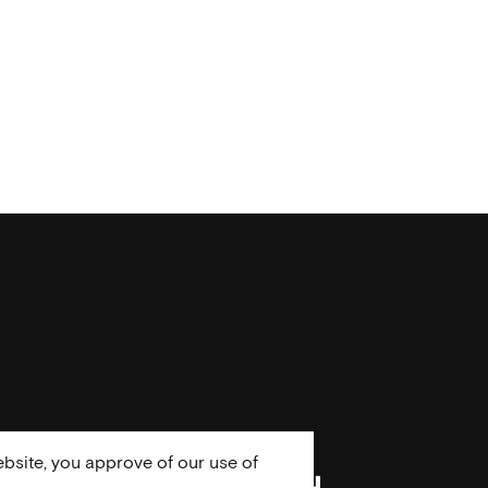
bsite, you approve of our use of