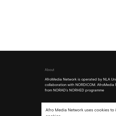
About
AfroMedia Network is operated by NLA Univ
collaboration with NORDICOM. AfroMedia N
from NORAD’s NORHED programme
Afro Media Network uses cookies to i