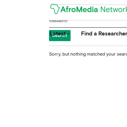
Search
for:
Latest
Find a Researche
keyboard_arrow_down
Sorry, but nothing matched your searc
News
Upcoming Conferences
Calls for Papers