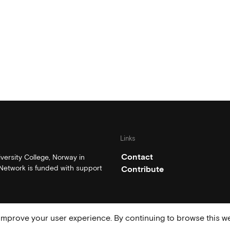
Links
Contact
ersity College, Norway in
etwork is funded with support
Contribute
mprove your user experience. By continuing to browse this we