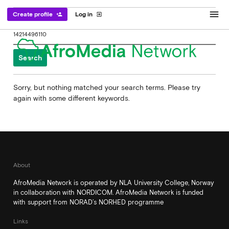
menu
Create profile
Log in
person_add
exit_to_app
Search
for:
Sorry, but nothing matched your search terms. Please try
again with some different keywords.
About
AfroMedia Network is operated by NLA University College, Norway
in collaboration with NORDICOM. AfroMedia Network is funded
with support from NORAD’s NORHED programme
Links