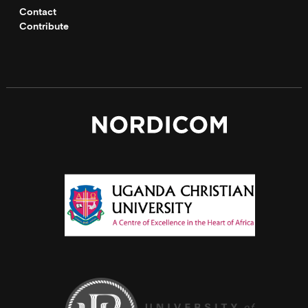
Contact
Contribute