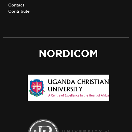
Contact
Contribute