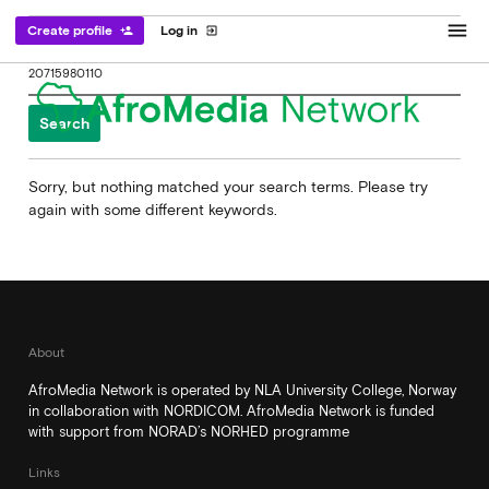
menu
Create profile
Log in
person_add
exit_to_app
Search
for:
Sorry, but nothing matched your search terms. Please try
again with some different keywords.
About
AfroMedia Network is operated by NLA University College, Norway
in collaboration with NORDICOM. AfroMedia Network is funded
with support from NORAD’s NORHED programme
Links