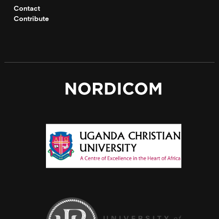
Contact
Contribute