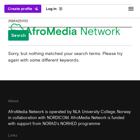
menu
Create profile
Log in
person_add
exit_to_app
Search
for:
Sorry, but nothing matched your search terms. Please try
again with some different keywords.
About
AfroMedia Network is operated by NLA University College, Norway
in collaboration with NORDICOM. AfroMedia Network is funded
with support from NORAD’s NORHED programme
Links