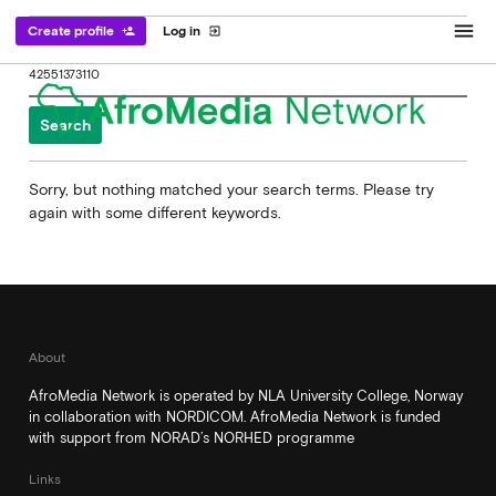
menu
Create profile
Log in
person_add
exit_to_app
Search
for:
Sorry, but nothing matched your search terms. Please try
again with some different keywords.
About
AfroMedia Network is operated by NLA University College, Norway
in collaboration with NORDICOM. AfroMedia Network is funded
with support from NORAD’s NORHED programme
Links