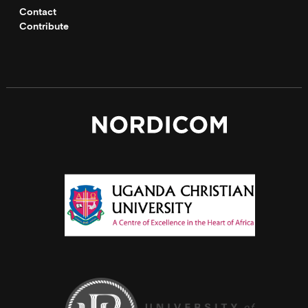
Contact
Contribute