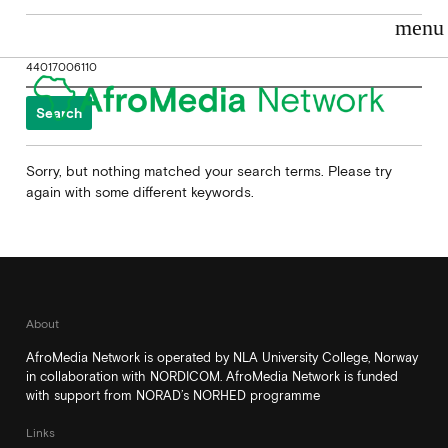
menu
Search
for:
Sorry, but nothing matched your search terms. Please try
again with some different keywords.
About
AfroMedia Network is operated by NLA University College, Norway
in collaboration with NORDICOM. AfroMedia Network is funded
with support from NORAD’s NORHED programme
Links