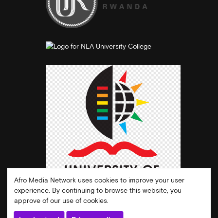
Afro Media Network uses cookies to improve your user
experience. By continuing to browse this website, you
approve of our use of cookies.