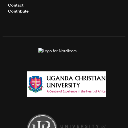
Contact
Contribute