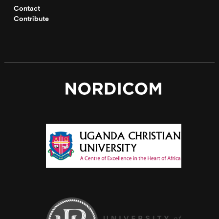
Contact
Contribute