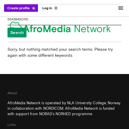
menu
Create profile
Log in
person_add
exit_to_app
Search
for:
Sorry, but nothing matched your search terms. Please try
again with some different keywords.
About
AfroMedia Network is operated by NLA University College, Norway
in collaboration with NORDICOM. AfroMedia Network is funded
with support from NORAD’s NORHED programme
Links