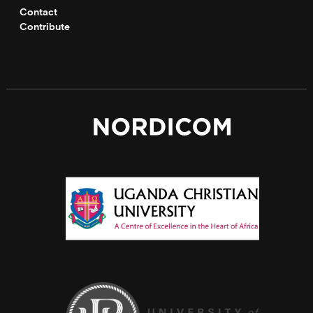
Contact
Contribute