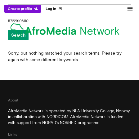
menu
Create profile
Log in
person_add
exit_to_app
Search
for:
Sorry, but nothing matched your search terms. Please try
again with some different keywords.
About
AfroMedia Network is operated by NLA University College, Norway
in collaboration with NORDICOM. AfroMedia Network is funded
with support from NORAD’s NORHED programme
Links