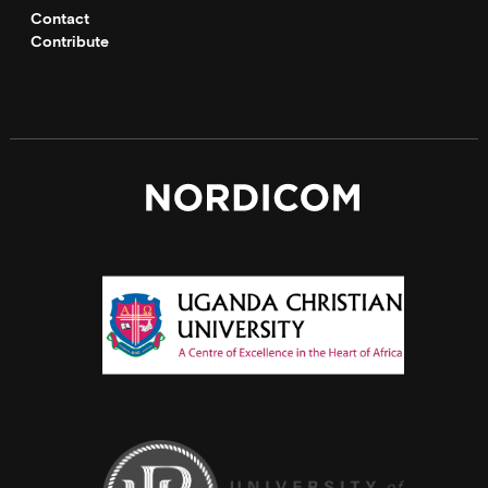
Contact
Contribute