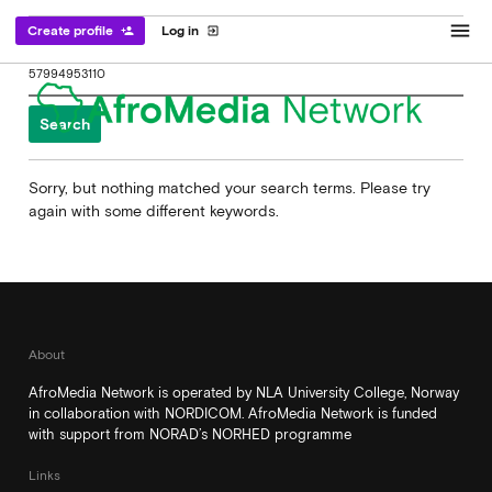
menu
Create profile
Log in
person_add
exit_to_app
Search
for:
Sorry, but nothing matched your search terms. Please try
again with some different keywords.
About
AfroMedia Network is operated by NLA University College, Norway
in collaboration with NORDICOM. AfroMedia Network is funded
with support from NORAD’s NORHED programme
Links