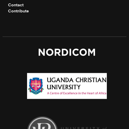
Contact
Contribute