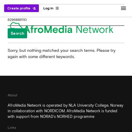
menu
Create profile
Log in
person_add
exit_to_app
Search
for:
Sorry, but nothing matched your search terms. Please try
again with some different keywords.
About
AfroMedia Network is operated by NLA University College, Norway
in collaboration with NORDICOM. AfroMedia Network is funded
with support from NORAD’s NORHED programme
Links