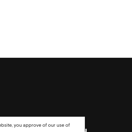
bsite, you approve of our use of