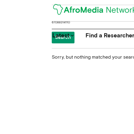
Search
for:
Latest
Find a Researche
keyboard_arrow_down
Sorry, but nothing matched your searc
News
Upcoming Conferences
Calls for Papers