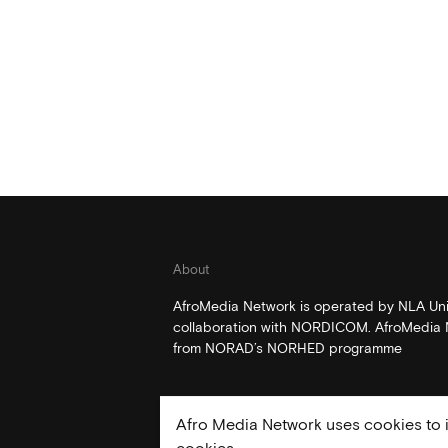
About
AfroMedia Network is operated by NLA Univ
collaboration with NORDICOM. AfroMedia N
from NORAD’s NORHED programme
Afro Media Network uses cookies to i