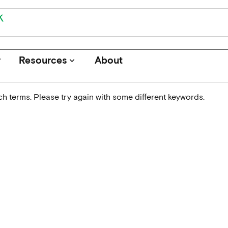
r
Resources
About
keyboard_arrow_down
h terms. Please try again with some different keywords.
Journals
Funders
Institutions
Associations and Networks
Open Data Sources