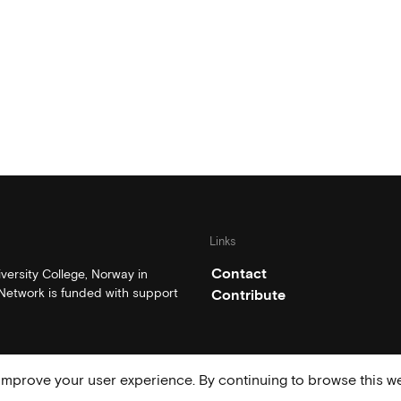
Links
Contact
ersity College, Norway in
etwork is funded with support
Contribute
mprove your user experience. By continuing to browse this we