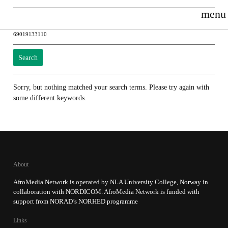
menu
Search
for:
Sorry, but nothing matched your search terms. Please try again with
some different keywords.
About
AfroMedia Network is operated by NLA University College, Norway in
collaboration with NORDICOM. AfroMedia Network is funded with
support from NORAD’s NORHED programme
Links