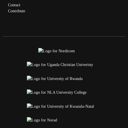
Contact
Contribute