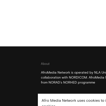
About
AfroMedia Network is operated by NLA Univ
collaboration with NORDICOM. AfroMedia N
from NORAD’s NORHED programme
Afro Media Network uses cookies to i