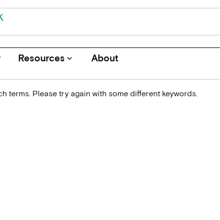
r
Resources
About
keyboard_arrow_down
h terms. Please try again with some different keywords.
Journals
Funders
Institutions
Associations and Networks
Open Data Sources