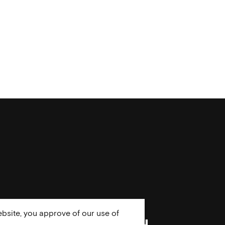
bsite, you approve of our use of