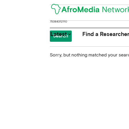
Search
for:
Latest
Find a Researche
keyboard_arrow_down
Sorry, but nothing matched your searc
News
Upcoming Conferences
Calls for Papers