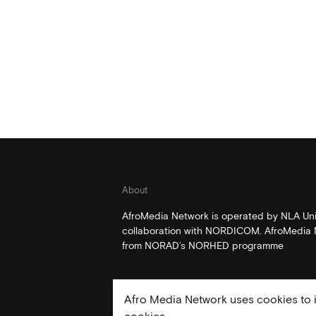
About
AfroMedia Network is operated by NLA Univ
collaboration with NORDICOM. AfroMedia N
from NORAD’s NORHED programme
Afro Media Network uses cookies to i