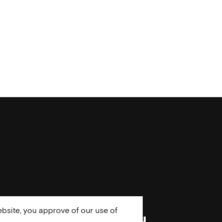
bsite, you approve of our use of