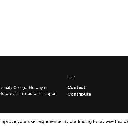
Links
Contact
ersity College, Norway in
etwork is funded with support
Contribute
mprove your user experience. By continuing to browse this we