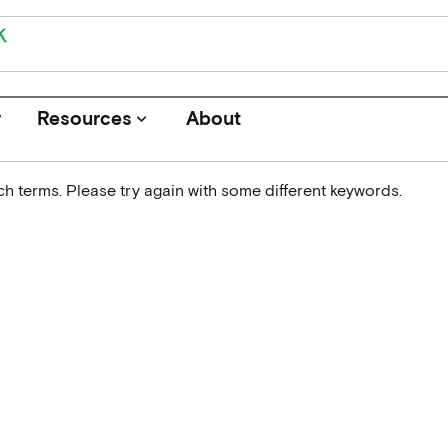
r
Resources
About
keyboard_arrow_down
h terms. Please try again with some different keywords.
Journals
Funders
Institutions
Associations and Networks
Open Data Sources