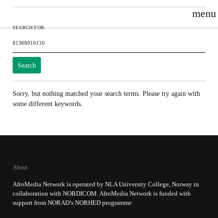
menu
Search for:
Sorry, but nothing matched your search terms. Please try again with
some different keywords.
About
AfroMedia Network is operated by NLA University College, Norway in
collaboration with NORDICOM. AfroMedia Network is funded with
support from NORAD’s NORHED programme