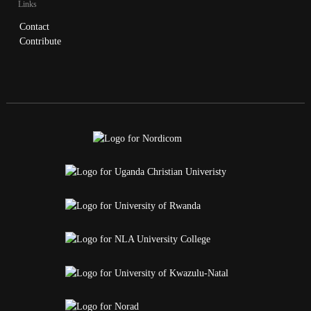
Links
Contact
Contribute