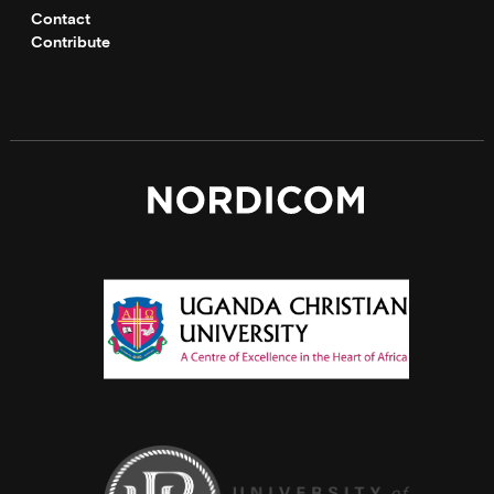
Contact
Contribute