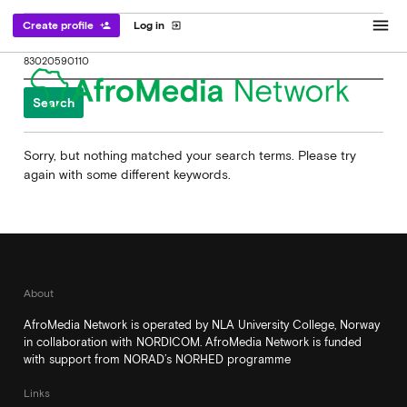
menu
Create profile
Log in
person_add
exit_to_app
Search
for:
Sorry, but nothing matched your search terms. Please try
again with some different keywords.
About
AfroMedia Network is operated by NLA University College, Norway
in collaboration with NORDICOM. AfroMedia Network is funded
with support from NORAD’s NORHED programme
Links