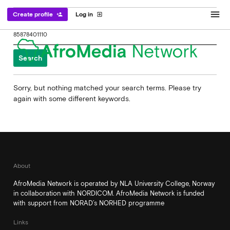
menu
Create profile
Log in
person_add
exit_to_app
Search
for:
Sorry, but nothing matched your search terms. Please try
again with some different keywords.
About
AfroMedia Network is operated by NLA University College, Norway
in collaboration with NORDICOM. AfroMedia Network is funded
with support from NORAD’s NORHED programme
Links