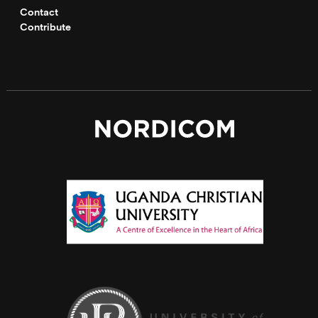
Contact
Contribute