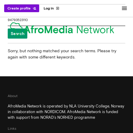
menu
Create profile
Log in
person_add
exit_to_app
Search
for:
Sorry, but nothing matched your search terms. Please try
again with some different keywords.
About
AfroMedia Network is operated by NLA University College, Norway
in collaboration with NORDICOM. AfroMedia Network is funded
with support from NORAD’s NORHED programme
Links