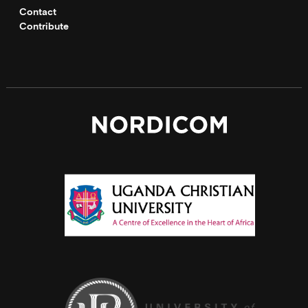
Contact
Contribute