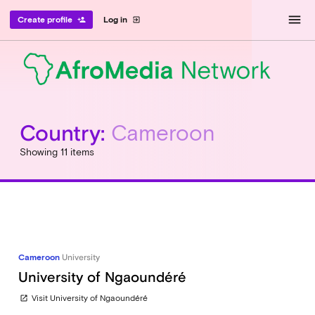
menu
Create profile
Log in
person_add
exit_to_app
Country:
Cameroon
Showing 11 items
Cameroon
University
University of Ngaoundéré
Visit University of Ngaoundéré
open_in_new