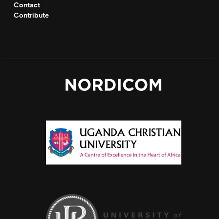
Contact
Contribute