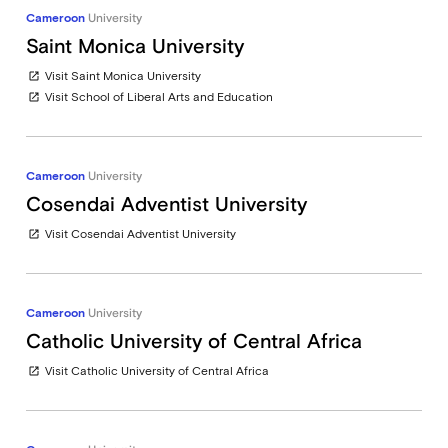
Cameroon
University
Saint Monica University
Visit Saint Monica University
open_in_new
Visit School of Liberal Arts and Education
open_in_new
Cameroon
University
Cosendai Adventist University
Visit Cosendai Adventist University
open_in_new
Cameroon
University
Catholic University of Central Africa
Visit Catholic University of Central Africa
open_in_new