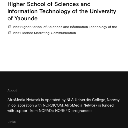
Higher School of Sciences and
Information Technology of the University
of Yaounde
Visit Higher School of Sciences and Information Technology of the University of Yaounde
open_in_new
Visit Licence Marketing-Communication
open_in_new
About
AfroMedia Network is operated by NLA University College, Norway
in collaboration with NORDICOM. AfroMedia Network is funded
with support from NORAD’s NORHED programme
Links