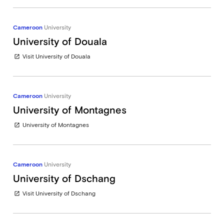
Cameroon
University
University of Douala
Visit University of Douala
open_in_new
Cameroon
University
University of Montagnes
University of Montagnes
open_in_new
Cameroon
University
University of Dschang
Visit University of Dschang
open_in_new