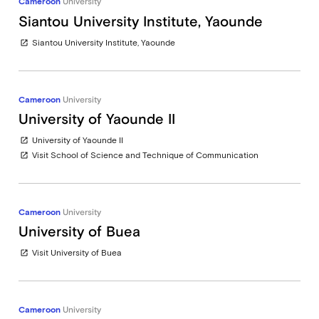
Cameroon
University
Siantou University Institute, Yaounde
Siantou University Institute, Yaounde
open_in_new
Cameroon
University
University of Yaounde II
University of Yaounde II
open_in_new
Visit School of Science and Technique of Communication
open_in_new
Cameroon
University
University of Buea
Visit University of Buea
open_in_new
Cameroon
University