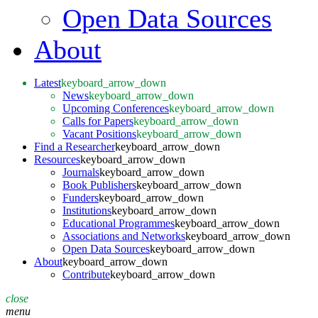
Open Data Sources
About
Latest
keyboard_arrow_down
News
keyboard_arrow_down
Upcoming Conferences
keyboard_arrow_down
Calls for Papers
keyboard_arrow_down
Vacant Positions
keyboard_arrow_down
Find a Researcher
keyboard_arrow_down
Resources
keyboard_arrow_down
Journals
keyboard_arrow_down
Book Publishers
keyboard_arrow_down
Funders
keyboard_arrow_down
Institutions
keyboard_arrow_down
Educational Programmes
keyboard_arrow_down
Associations and Networks
keyboard_arrow_down
Open Data Sources
keyboard_arrow_down
About
keyboard_arrow_down
Contribute
keyboard_arrow_down
close
menu