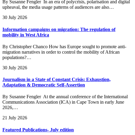
By Susanne Fengler In an era of polycrisis, polarisation and digital
upheaval, the media usage patterns of audiences are also…
30 July 2026
Information campaigns on migration: The regulation of
mobility in West Africa
By Christopher Chanco How has Europe sought to promote anti-
migration narratives in order to control the mobility of African
populations?…
30 July 2026
Journalism in a State of Constant Crisis: Exhaustion,
Adaptation & Democratic Self-Assertion
By Susanne Fengler At the annual conference of the International
Communications Association (ICA) in Cape Town in early June
2026,…
21 July 2026
Featured Publications- July edition