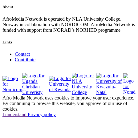
About
AfroMedia Network is operated by NLA University College,
Norway in collaboration with NORDICOM. AfroMedia Network is
funded with support from NORAD’s NORHED programme
Links
Contact
Contribute
Afro Media Network uses cookies to improve your user experience.
By continuing to browse this website, you approve of our use of
cookies.
I understand
Privacy policy