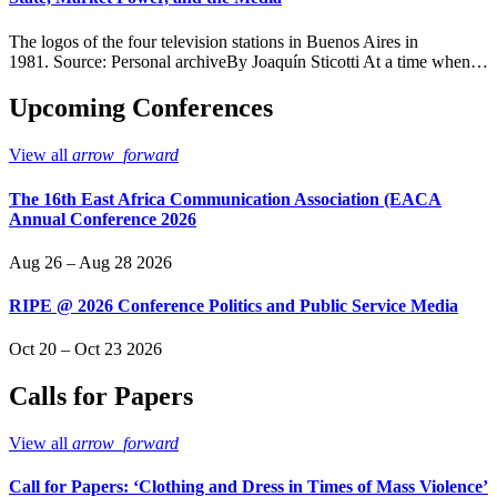
The logos of the four television stations in Buenos Aires in
1981. Source: Personal archiveBy Joaquín Sticotti At a time when…
Upcoming Conferences
View all
arrow_forward
The 16th East Africa Communication Association (EACA
Annual Conference 2026
Aug 26 – Aug 28 2026
RIPE @ 2026 Conference Politics and Public Service Media
Oct 20 – Oct 23 2026
Calls for Papers
View all
arrow_forward
Call for Papers: ‘Clothing and Dress in Times of Mass Violence’