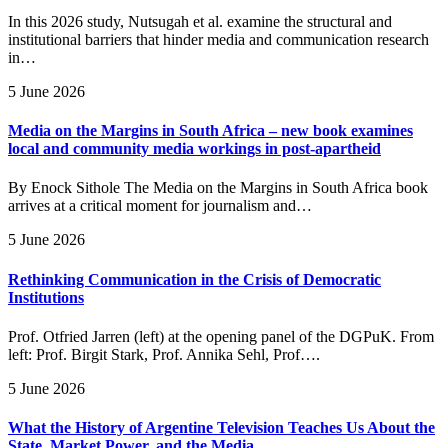
In this 2026 study, Nutsugah et al. examine the structural and
institutional barriers that hinder media and communication research
in…
5 June 2026
Media on the Margins in South Africa – new book examines
local and community media workings in post-apartheid
By Enock Sithole The Media on the Margins in South Africa book
arrives at a critical moment for journalism and…
5 June 2026
Rethinking Communication in the Crisis of Democratic
Institutions
Prof. Otfried Jarren (left) at the opening panel of the DGPuK. From
left: Prof. Birgit Stark, Prof. Annika Sehl, Prof….
5 June 2026
What the History of Argentine Television Teaches Us About the
State, Market Power, and the Media