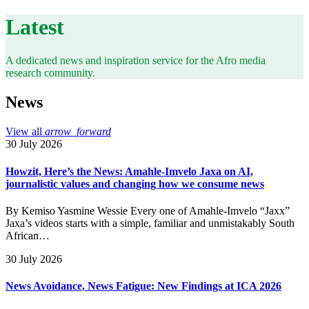
Latest
A dedicated news and inspiration service for the Afro media
research community.
News
View all
arrow_forward
30 July 2026
Howzit, Here’s the News: Amahle-Imvelo Jaxa on AI,
journalistic values and changing how we consume news
By Kemiso Yasmine Wessie Every one of Amahle-Imvelo “Jaxx”
Jaxa’s videos starts with a simple, familiar and unmistakably South
African…
30 July 2026
News Avoidance, News Fatigue: New Findings at ICA 2026