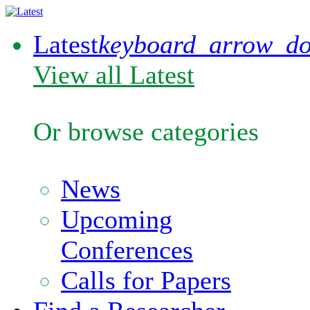
Latest
keyboard_arrow_d
View all Latest
Or browse categories
News
Upcoming
Conferences
Calls for Papers