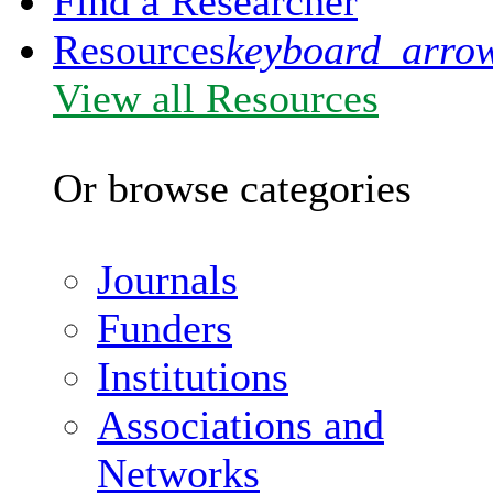
Find a Researcher
Resources
keyboard_arro
View all Resources
Or browse categories
Journals
Funders
Institutions
Associations and
Networks