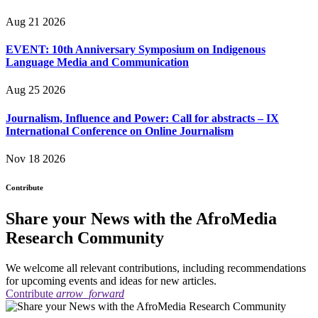
Aug 21 2026
EVENT: 10th Anniversary Symposium on Indigenous
Language Media and Communication
Aug 25 2026
Journalism, Influence and Power: Call for abstracts – IX
International Conference on Online Journalism
Nov 18 2026
Contribute
Share your News with the AfroMedia
Research Community
We welcome all relevant contributions, including recommendations
for upcoming events and ideas for new articles.
Contribute
arrow_forward