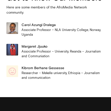
Here are some members of the AfroMedia Network
community.
Carol Azungi Dralega
Associate Professor – NLA University College, Norway,
Uganda
Margaret Jjuuko
Associate Professor – University, Rwanda – Journalism
and Communiation
Kibrom Berhane Gessesse
Researcher – Mekelle university, Ethiopia – Journalism
and communication