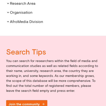
Research Area
keyboard_arrow_down
Organisation
keyboard_arrow_down
AfroMedia Division
keyboard_arrow_down
Search Tips
You can search for researchers within the field of media and
communication studies as well as related fields according to
their name, university, research area, the country they are
working in, and some keywords. As our membership grows,
the scope of this database will be more comprehensive. To
find out the total number of registered members, please
leave the search field empty and press enter.
Join the community
arrow_forward