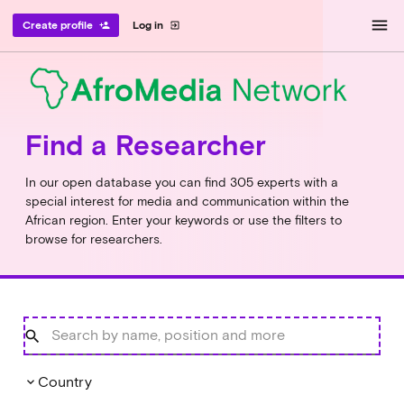
menu
Create profile
Log in
person_add
exit_to_app
Find a Researcher
In our open database you can find 305 experts with a
special interest for media and communication within the
African region. Enter your keywords or use the filters to
browse for researchers.
Country
keyboard_arrow_down