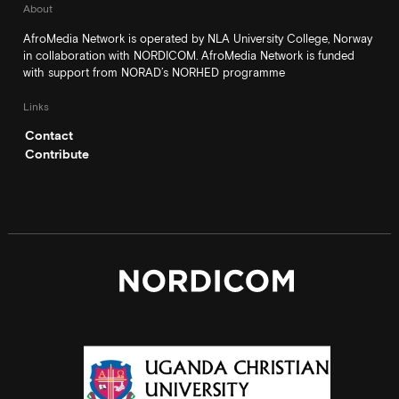
About
AfroMedia Network is operated by NLA University College, Norway
in collaboration with NORDICOM. AfroMedia Network is funded
with support from NORAD’s NORHED programme
Links
Contact
Contribute