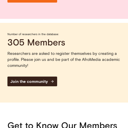
Number of researchers in the database:
305 Members
Researchers are asked to register themselves by creating a
profile. Please join us and be part of the AfroMedia academic
community!
Join the community
arrow_forward
Get to Know Our Members